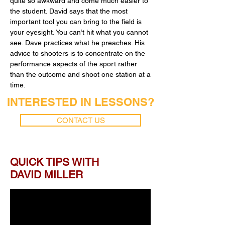
quite so awkward and come much easier to
the student. David says that the most
important tool you can bring to the field is
your eyesight. You can’t hit what you cannot
see. Dave practices what he preaches. His
advice to shooters is to concentrate on the
performance aspects of the sport rather
than the outcome and shoot one station at a
time.
INTERESTED IN LESSONS?
CONTACT US
QUICK TIPS WITH
DAVID MILLER