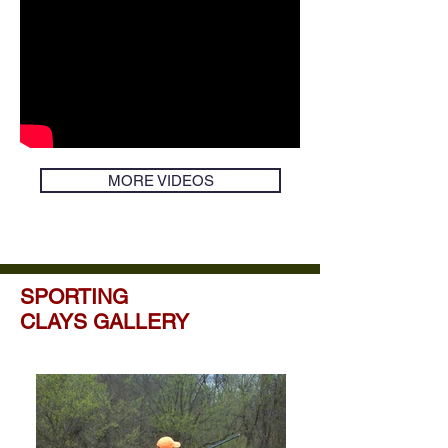
MORE VIDEOS
SPORTING
CLAYS GALLERY