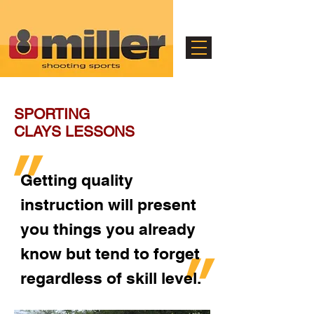
SPORTING
CLAYS LESSONS
"
Getting quality
instruction will present
you things you already
"
know but tend to forget
regardless of skill level.