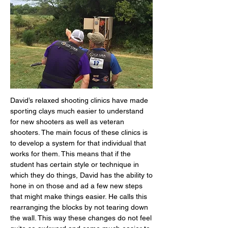
David’s relaxed shooting clinics have made
sporting clays much easier to understand
for new shooters as well as veteran
shooters. The main focus of these clinics is
to develop a system for that individual that
works for them. This means that if the
student has certain style or technique in
which they do things, David has the ability to
hone in on those and ad a few new steps
that might make things easier. He calls this
rearranging the blocks by not tearing down
the wall. This way these changes do not feel