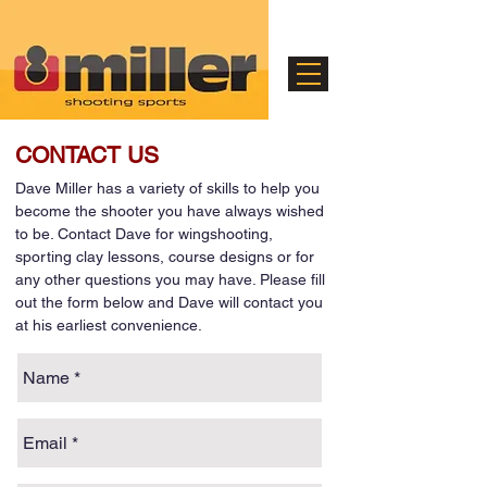
CONTACT US
Dave Miller has a variety of skills to help you
become the shooter you have always wished
to be. Contact Dave for wingshooting,
sporting clay lessons, course designs or for
any other questions you may have. Please fill
out the form below and Dave will contact you
at his earliest convenience.