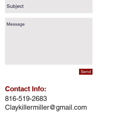
Send
Contact Info:
816-519-2683
Claykillermiller@gmail.com
Follow Us!
Follow Us!