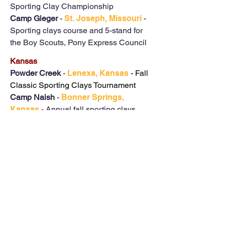
Sporting Clay Championship
Camp Gieger
-
St. Joseph, Missouri
-
Sporting clays course and 5-stand for
the Boy Scouts, Pony Express Council
Kansas
Powder Creek
-
Lenexa, Kansas
- Fall
Classic Sporting Clays Tournament
Camp Naish
-
Bonner Springs,
Kansas
- Annual fall sporting clays
course for the Heart of America Boy
Scout Council
Texas
Haag Engineering Firms
-
Crawford,
Texas
- Provided a 5-stand sporting
clays for their annual dove hunt
Baylor University
-
Waco, Texas
- Set
up a 10 station sporting clays