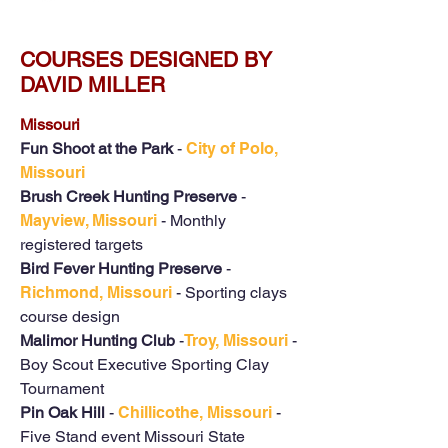
COURSES DESIGNED BY
DAVID MILLER
Missouri
Fun Shoot at the Park
-
City of Polo,
Missouri
Brush Creek Hunting Preserve
-
Mayview, Missouri
- Monthly
registered targets
Bird Fever Hunting Preserve
-
Richmond, Missouri
- Sporting clays
course design
Malimor Hunting Club
-
Troy, Missouri
-
Boy Scout Executive Sporting Clay
Tournament
Pin Oak Hill
-
Chillicothe, Missouri
-
Five Stand event Missouri State