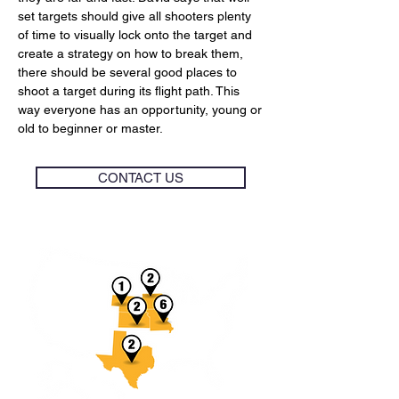
set targets should give all shooters plenty
of time to visually lock onto the target and
create a strategy on how to break them,
there should be several good places to
shoot a target during its flight path. This
way everyone has an opportunity, young or
old to beginner or master.
CONTACT US