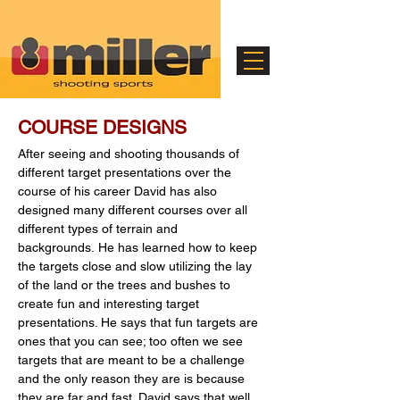
COURSE DESIGNS
After seeing and shooting thousands of
different target presentations over the
course of his career David has also
designed many different courses over all
different types of terrain and
backgrounds.
He has learned how to keep
the targets close and slow utilizing the lay
of the land or the trees and bushes to
create fun and interesting target
presentations. He says that fun targets are
ones that you can see; too often we see
targets that are meant to be a challenge
and the only reason they are is because
they are far and fast. David says that well