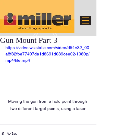
Gun Mount Part 3
https://video.wixstatic.com/video/d54e32_00
a8f82fbe77497da1d8691d089cee02/1080p/
mp4/file.mp4
Moving the gun from a hold point through 
two different target points, using a laser.