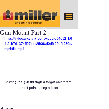
Gun Mount Part 2
https://video.wixstatic.com/video/d54e32_b6
4f21b761374507bbc25098d0dfb29a/1080p/
mp4/file.mp4
Moving the gun through a target point from 
a hold point, using a laser.