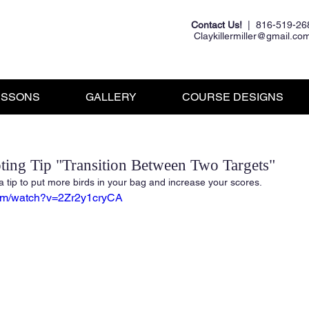
Contact Us!
| 816-519-26
Claykillermiller@gmail.co
ESSONS
GALLERY
COURSE DESIGNS
ting Tip "Transition Between Two Targets"
a tip to put more birds in your bag and increase your scores.
com/watch?v=2Zr2y1cryCA