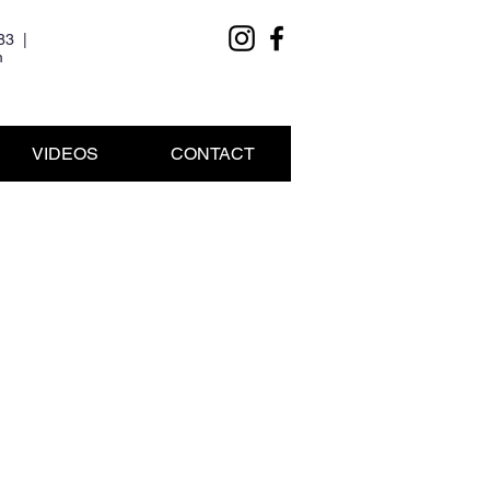
83 |
m
VIDEOS
CONTACT