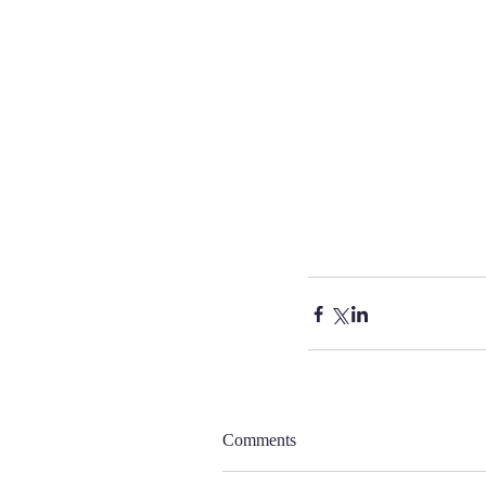
Comments