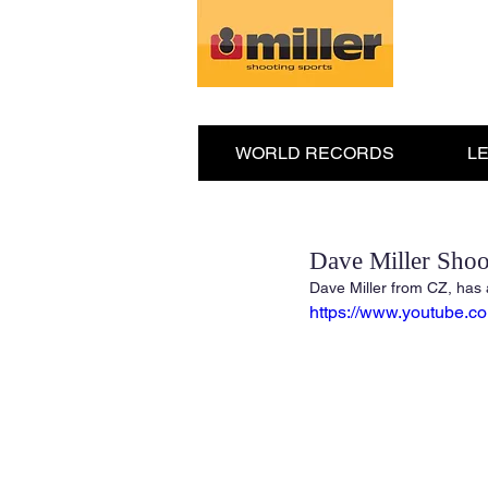
WORLD RECORDS
L
Dave Miller Shoo
Dave Miller from CZ, has 
https://www.youtube.