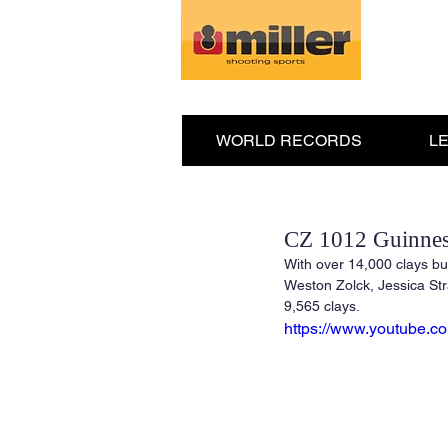
WORLD RECORDS
L
CZ 1012 Guinnes
With over 14,000 clays bu
Weston Zolck, Jessica Str
9,565 clays.
https://www.youtube