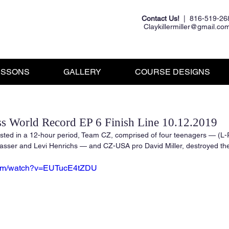
Contact Us!
| 816-519-26
Claykillermiller@gmail.co
ESSONS
GALLERY
COURSE DESIGNS
s World Record EP 6 Finish Line 10.12.2019
sted in a 12-hour period, Team CZ, comprised of four teenagers — (L-
asser and Levi Henrichs — and CZ-USA pro David Miller, destroyed the
.com/watch?v=EUTucE4tZDU