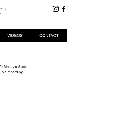
83 |
m
VIDEOS
CONTACT
R) Makayla Scott, 
 old record by 