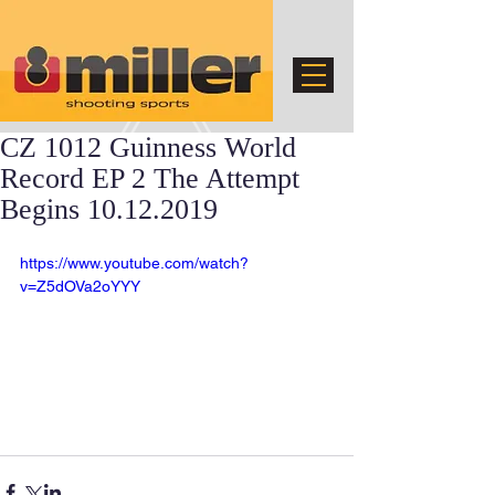
CZ 1012 Guinness World
Record EP 2 The Attempt
Begins 10.12.2019
https://www.youtube.com/watch?
v=Z5dOVa2oYYY