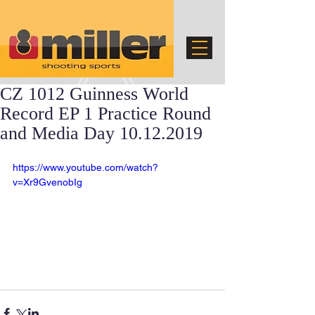
CZ 1012 Guinness World
Record EP 1 Practice Round
and Media Day 10.12.2019
https://www.youtube.com/watch?
v=Xr9GvenobIg