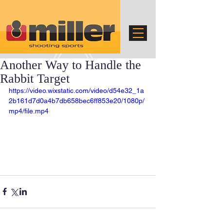
Another Way to Handle the
Rabbit Target
https://video.wixstatic.com/video/d54e32_1a
2b161d7d0a4b7db658bec6ff853e20/1080p/
mp4/file.mp4